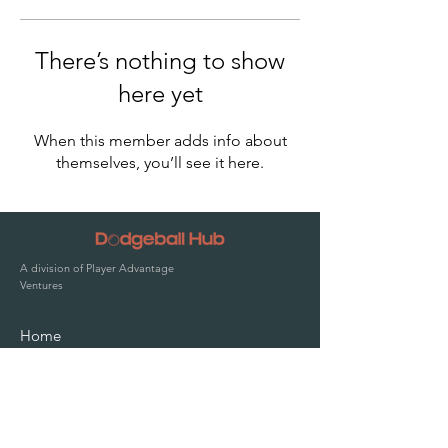
There’s nothing to show
here yet
When this member adds info about
themselves, you’ll see it here.
A division of Player Advantage
Ventures
Home
Solutions
Pricing