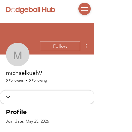
More actions
Follow
michaelkueh9
michaelkueh9
0 Followers
0 Following
Profile
Join date: May 25, 2026