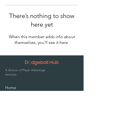
There’s nothing to show
here yet
When this member adds info about
themselves, you’ll see it here.
A division of Player Advantage
Ventures
Home
Solutions
Pricing