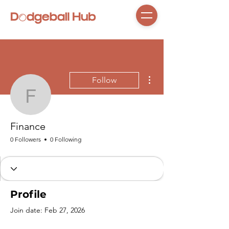
More actions
Follow
Finance
Finance
0 Followers
0 Following
Profile
Join date: Feb 27, 2026