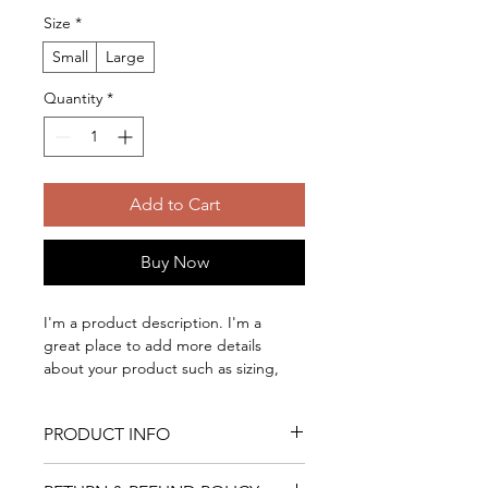
Size
*
Small
Large
Quantity
*
Add to Cart
Buy Now
I'm a product description. I'm a 
great place to add more details 
about your product such as sizing, 
material, care instructions and 
cleaning instructions.
PRODUCT INFO
I'm a product detail. I'm a great 