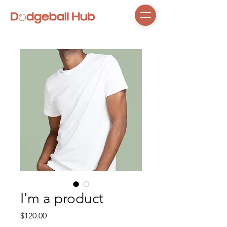
I'm a product
Price
$120.00